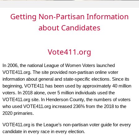
Getting Non-Partisan Information
about Candidates
Vote411.org
In 2006, the national League of Women Voters launched
VOTE411.org. The site provided non-partisan online voter
information about general and state-specific elections. Since its
beginning, VOTE411 has been used by approximately 40 million
voters. In 2018 alone, over 5 million individuals used the
VOTE411.org site. In Henderson County, the numbers of voters
who used VOTE411.org increased 236% from the 2018 to the
2020 primaries.
VOTE411.org is the League’s non-partisan voter guide for every
candidate in every race in every election.