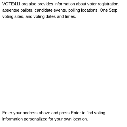
VOTE411.org also provides information about voter registration,
absentee ballots, candidate events, polling locations, One Stop
voting sites, and voting dates and times.
Enter your address above and press Enter to find voting
information personalized for your own location.