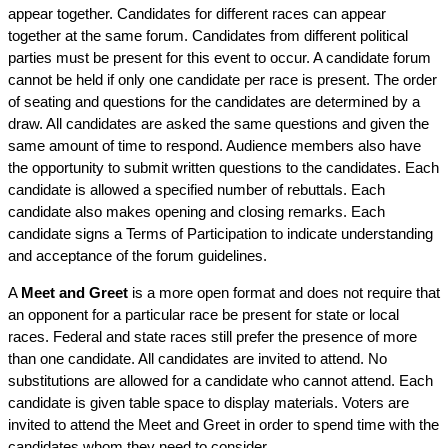
appear together. Candidates for different races can appear
together at the same forum. Candidates from different political
parties must be present for this event to occur. A candidate forum
cannot be held if only one candidate per race is present. The order
of seating and questions for the candidates are determined by a
draw. All candidates are asked the same questions and given the
same amount of time to respond. Audience members also have
the opportunity to submit written questions to the candidates. Each
candidate is allowed a specified number of rebuttals. Each
candidate also makes opening and closing remarks. Each
candidate signs a Terms of Participation to indicate understanding
and acceptance of the forum guidelines.
A
Meet and Greet
is a more open format and does not require that
an opponent for a particular race be present for state or local
races. Federal and state races still prefer the presence of more
than one candidate. All candidates are invited to attend. No
substitutions are allowed for a candidate who cannot attend. Each
candidate is given table space to display materials. Voters are
invited to attend the Meet and Greet in order to spend time with the
candidates whom they need to consider.