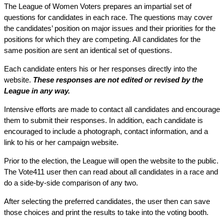
The League of Women Voters prepares an impartial set of
questions for candidates in each race. The questions may cover
the candidates’ position on major issues and their priorities for the
positions for which they are competing. All candidates for the
same position are sent an identical set of questions.
Each candidate enters his or her responses directly into the
website.
These responses are not edited or revised by the
League in any way.
Intensive efforts are made to contact all candidates and encourage
them to submit their responses. In addition, each candidate is
encouraged to include a photograph, contact information, and a
link to his or her campaign website.
Prior to the election, the League will open the website to the public.
The Vote411 user then can read about all candidates in a race and
do a side-by-side comparison of any two.
After selecting the preferred candidates, the user then can save
those choices and print the results to take into the voting booth.