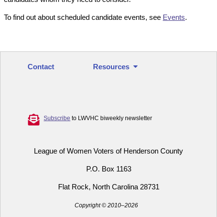
To find out about scheduled candidate events, see
Events
.
Contact
Resources
Subscribe
to LWVHC biweekly newsletter
League of Women Voters of Henderson County
P.O. Box 1163
Flat Rock, North Carolina 28731
Copyright © 2010–2026