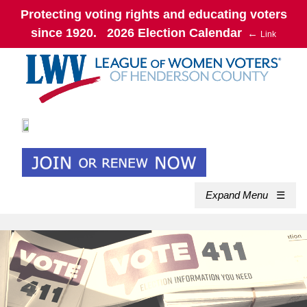
Protecting voting rights and educating voters
since 1920. 2026 Election Calendar
←
Link
Expand Menu
☰