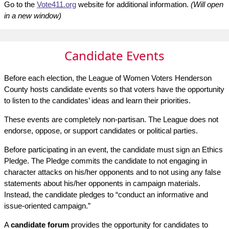
Go to the
Vote411.org
website for additional information.
(Will open
in a new window)
Candidate Events
Before each election, the League of Women Voters Henderson
County hosts candidate events so that voters have the opportunity
to listen to the candidates’ ideas and learn their priorities.
These events are completely non-partisan. The League does not
endorse, oppose, or support candidates or political parties.
Before participating in an event, the candidate must sign an Ethics
Pledge. The Pledge commits the candidate to not engaging in
character attacks on his/her opponents and to not using any false
statements about his/her opponents in campaign materials.
Instead, the candidate pledges to “conduct an informative and
issue-oriented campaign.”
A
candidate forum
provides the opportunity for candidates to