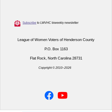
Subscribe
to LWVHC biweekly newsletter
League of Women Voters of Henderson County
P.O. Box 1163
Flat Rock, North Carolina 28731
Copyright © 2010–2026
Facebook
YouTube