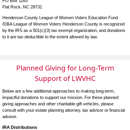
PO Box 1163
Flat Rock, NC 28731
Henderson County League of Women Voters Education Fund
/DBA League of Women Voters Henderson County is recognized
by the IRS as a 501(c)(3) tax exempt organization, and donations
to it are tax-deductible to the extent allowed by law.
Planned Giving for Long-Term
Support of LWVHC
Below are a few additional approaches to making long-term,
impactful donations to support our mission. For these planned
giving approaches and other charitable gift vehicles, please
consult with your estate planning attorney, tax advisor or financial
adviser.
IRA Distributions