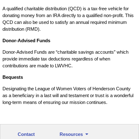
A qualified charitable distribution (QCD) is a tax-free vehicle for
donating money from an IRA directly to a qualified non-profit. This
QCD can also be used to satisfy an annual required minimum
distribution (RMD).
Donor-Advised Funds
Donor-Advised Funds are “charitable savings accounts” which
provide immediate tax deductions regardless of when
contributions are made to LWVHC.
Bequests
Designating the League of Women Voters of Henderson County
as a beneficiary in a last will and testament or trust is a wonderful
long-term means of ensuring our mission continues.
Contact
Resources