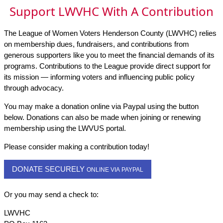
Support LWVHC With A Contribution
The League of Women Voters Henderson County (LWVHC) relies
on membership dues, fundraisers, and contributions from
generous supporters like you to meet the financial demands of its
programs. Contributions to the League provide direct support for
its mission — informing voters and influencing public policy
through advocacy.
You may make a donation online via Paypal using the button
below. Donations can also be made when joining or renewing
membership using the LWVUS portal.
Please consider making a contribution today!
DONATE SECURELY
ONLINE VIA PAYPAL
Or you may send a check to:
LWVHC