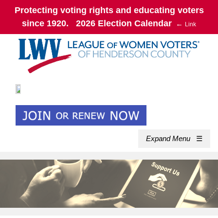
Protecting voting rights and educating voters
since 1920. 2026 Election Calendar
←
Link
Expand Menu
☰