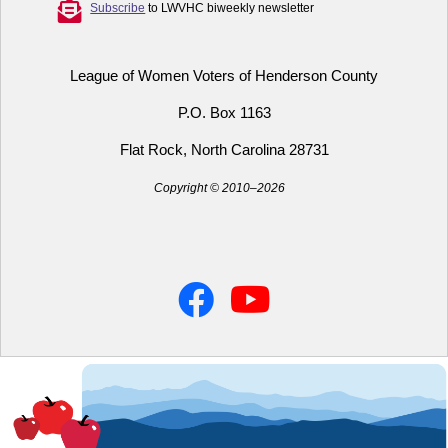
Subscribe
to LWVHC biweekly newsletter
League of Women Voters of Henderson County
P.O. Box 1163
Flat Rock, North Carolina 28731
Copyright © 2010–2026
Facebook
YouTube