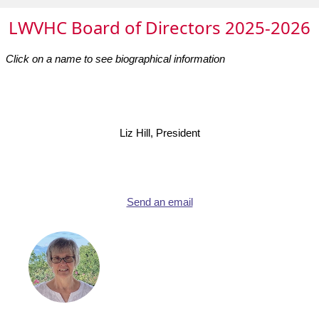
LWVHC Board of Directors 2025-2026
Click on a name to see biographical information
Liz Hill, President
Send an email