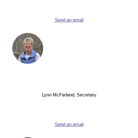
Send an email
Lynn McFarland, Secretary
Send an email