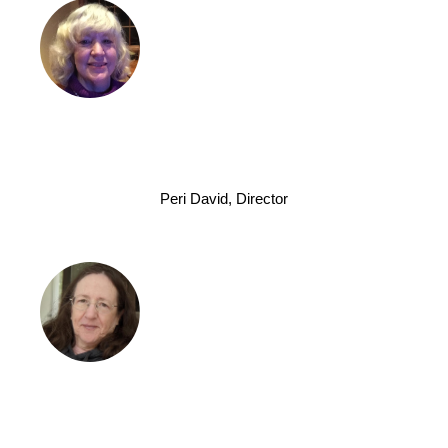
Peri David, Director