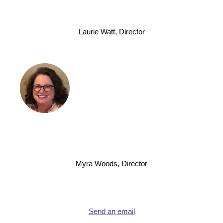
Laurie Watt, Director
Myra Woods, Director
Send an email