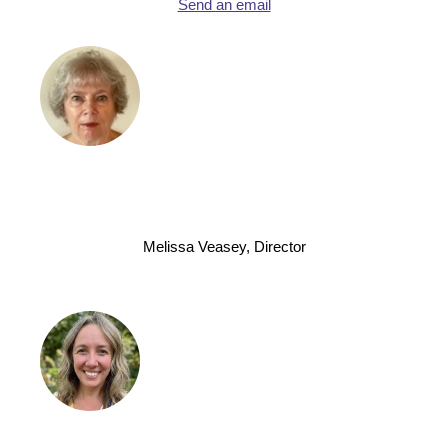
Send an email
Melissa Veasey, Director