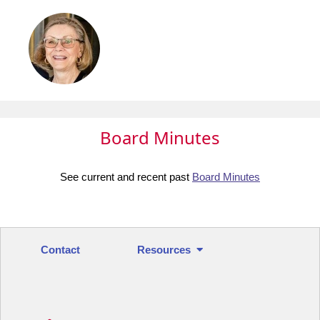
Board Minutes
See current and recent past
Board Minutes
Contact
Resources