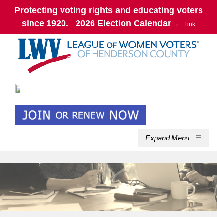
Protecting voting rights and educating voters
since 1920. 2026 Election Calendar
←
Link
Expand Menu
☰