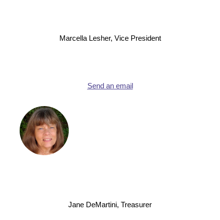
Marcella Lesher, Vice President
Send an email
Jane DeMartini, Treasurer