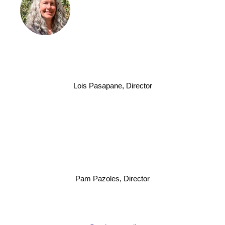
Lois Pasapane, Director
Pam Pazoles, Director