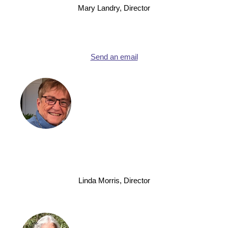
Mary Landry, Director
Send an email
Linda Morris, Director