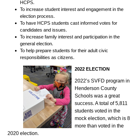
HCPS.
To increase student interest and engagement in the
election process.
To have HCPS students cast informed votes for
candidates and issues.
To increase family interest and participation in the
general election.
To help prepare students for their adult civic
responsibilities as citizens.
2022 ELECTION
2022’s SVFD program in
Henderson County
Schools was a great
success. A total of 5,811
students voted in the
mock election, which is 8
more than voted in the
2020 election.