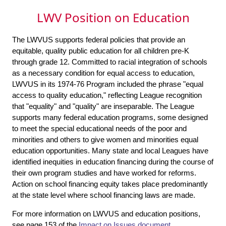
LWV Position on Education
The LWVUS supports federal policies that provide an
equitable, quality public education for all children pre-K
through grade 12. Committed to racial integration of schools
as a necessary condition for equal access to education,
LWVUS in its 1974-76 Program included the phrase "equal
access to quality education," reflecting League recognition
that "equality" and "quality" are inseparable. The League
supports many federal education programs, some designed
to meet the special educational needs of the poor and
minorities and others to give women and minorities equal
education opportunities. Many state and local Leagues have
identified inequities in education financing during the course of
their own program studies and have worked for reforms.
Action on school financing equity takes place predominantly
at the state level where school financing laws are made.
For more information on LWVUS and education positions,
see page 153 of the
Impact on Issues
document.