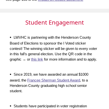
Student Engagement
•
LWVHC is partnering with the Henderson County
Board of Elections to sponsor the I Voted sticker
contest! The winning sticker will be given to every voter
in this fall’s general election. Use the QR code in the
graphic → or
this link
for more information and to apply.
•
Since 2019, we have awarded an annual $1000
award, the
Francee Sherman Student Award
, to a
Henderson County graduating high school senior
student.
•
Students have participated in voter registration