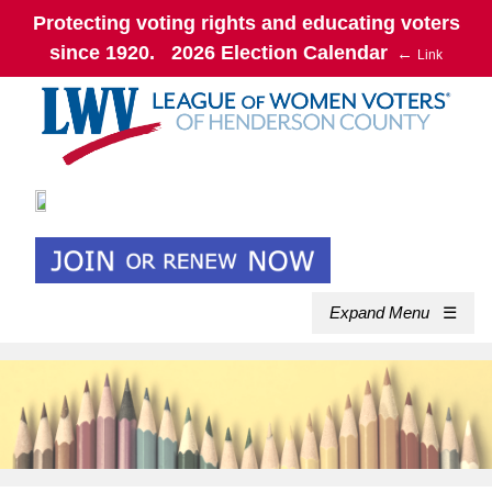
Protecting voting rights and educating voters
since 1920. 2026 Election Calendar
←
Link
Expand Menu
☰