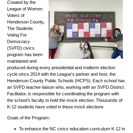
Created by the
League of Women
Voters of
Henderson County,
The Students
Voting For
Democracy
(SVFD) civics
program has been
maintained and
produced during every presidential and midterm election
cycle since 2014 with the League's partner and host, the
Henderson County Public Schools (HCPS). Each school has
an SVFD teacher-liaison who, working with an SVFD District
Facilitator, is responsible for coordinating the program with
the school’s faculty to hold the mock election. Thousands of
K-12 students have voted in these mock elections
Goals of the Program:
To enhance the NC civics education curriculum K-12 in