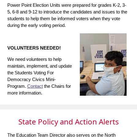
Power Point Election Units were prepared for grades K-2, 3-
5, 6-8 and 9-12 to introduce the candidates and issues to the
students to help them be informed voters when they vote
during the early voting period.
VOLUNTEERS NEEDED!
We need volunteers to help
maintain, implement, and update
the Students Voting For
Democracy Civics Mini-
Program.
Contact
the Chairs for
more information.
State Policy and Action Alerts
The Education Team Director also serves on the North