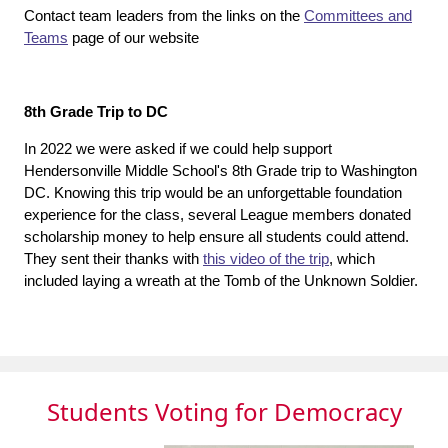
Contact team leaders from the links on the
Committees and
Teams
page of our website
8th Grade Trip to DC
In 2022 we were asked if we could help support
Hendersonville Middle School's 8th Grade trip to Washington
DC. Knowing this trip would be an unforgettable foundation
experience for the class, several League members donated
scholarship money to help ensure all students could attend.
They sent their thanks with
this video of the trip
, which
included laying a wreath at the Tomb of the Unknown Soldier.
Students Voting for Democracy