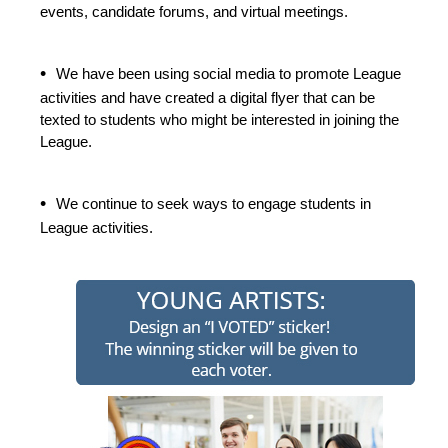
events, candidate forums, and virtual meetings.
•
We have been using social media to promote League
activities and have created a digital flyer that can be
texted to students who might be interested in joining the
League.
•
We continue to seek ways to engage students in
League activities.