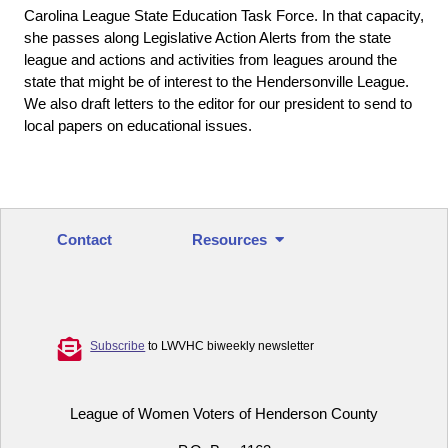
Carolina League State Education Task Force. In that capacity,
she passes along Legislative Action Alerts from the state
league and actions and activities from leagues around the
state that might be of interest to the Hendersonville League.
We also draft letters to the editor for our president to send to
local papers on educational issues.
Contact
Resources
Subscribe
to LWVHC biweekly newsletter
League of Women Voters of Henderson County