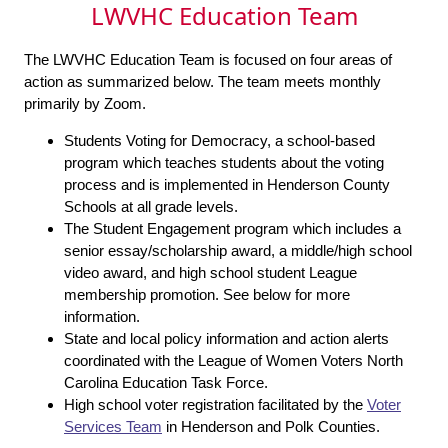
LWVHC Education Team
The LWVHC Education Team is focused on four areas of
action as summarized below. The team meets monthly
primarily by Zoom.
Students Voting for Democracy, a school-based
program which teaches students about the voting
process and is implemented in Henderson County
Schools at all grade levels.
The Student Engagement program which includes a
senior essay/scholarship award, a middle/high school
video award, and high school student League
membership promotion. See below for more
information.
State and local policy information and action alerts
coordinated with the League of Women Voters North
Carolina Education Task Force.
High school voter registration facilitated by the
Voter
Services Team
in Henderson and Polk Counties.