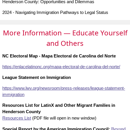
Henderson County: Opportunities and Dilemmas
2024 - Navigating Immigration Pathways to Legal Status
More Information — Educate Yourself
and Others
NC Electoral Map - Mapa Electoral de Carolina del Norte
https://enlacelatinonc.org/
mapa-electoral-de-carolina-
del-norte/
League Statement on Immigration
https://www.lwv.org/newsroom/press-releases/league-statement-
immigration
Resources List for LatinX and Other Migrant Families in
Henderson County
Resources List
(PDF file will open in new window)
Special Report by the American Immigration Council:
Beyond