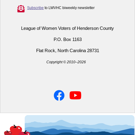
Subscribe
to LWVHC biweekly newsletter
League of Women Voters of Henderson County
P.O. Box 1163
Flat Rock, North Carolina 28731
Copyright © 2010–2026
Facebook
YouTube