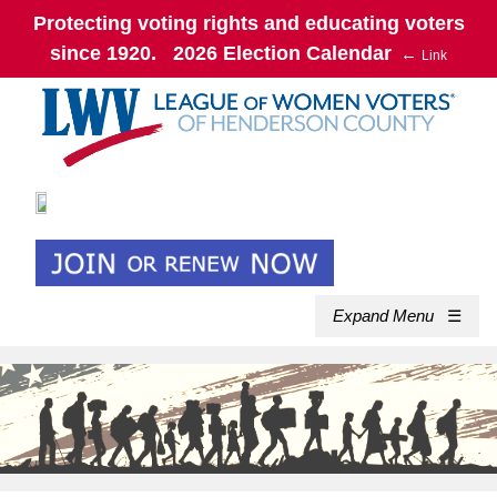
Protecting voting rights and educating voters
since 1920. 2026 Election Calendar
←
Link
Expand Menu
☰