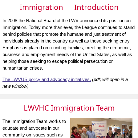
Immigration — Introduction
In 2008 the National Board of the LWV announced its position on
Immigration. Today more than ever, the League continues to stand
behind policies that promote the humane and just treatment of
individuals already in the country as well as those seeking entry.
Emphasis is placed on reuniting families, meeting the economic,
business and employment needs of the United States, as well as
helping those seeking to escape political persecution or
humanitarian crises.
The LWVUS policy and advocacy initiatives.
(pdf; will open in a
new window)
LWVHC Immigration Team
The Immigration Team works to
educate and advocate in our
community on issues such as