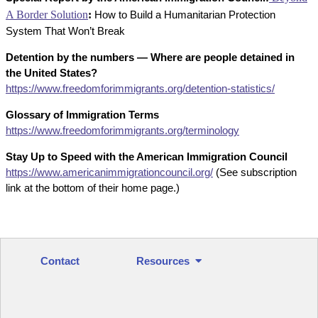
A Border Solution
:
How to Build a Humanitarian Protection
System That Won’t Break
Detention by the numbers — Where are people detained in
the United States?
https://www.freedomforimmigrants.org/detention-statistics/
Glossary of Immigration Terms
https://www.freedomforimmigrants.org/terminology
Stay Up to Speed with the American Immigration Council
https://www.americanimmigrationcouncil.org/
(See subscription
link at the bottom of their home page.)
Contact
Resources