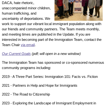
DACA, hate rhetoric,
unaccompanied minor children,
human trafficking, and
uncertainty of deportations. We
work to support our vibrant local immigrant population along with
our friends and community partners. The Team meets monthly,
and meeting times are published in the Update. If you are
interested in becoming part of the Immigration Team, contact the
Team Chair
via email
.
Our Current Goals
(pdf; will open in a new window)
The Immigration Team has sponsored or co-sponsored numerous
community programs including:
2019 - A Three Part Series: Immigration 101: Facts vs. Fiction
2021 - Partners in Help and Hope for Immigrants
2022 - The Road to Citizenship
2023 - Exploring the Landscape of Immigrant Employment in