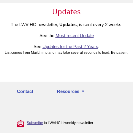
Updates
The LWV-HC newsletter,
Updates
, is sent every 2 weeks.
See the
Most recent Update
See
Updates for the Past 2 Years
.
List comes from Mailchimp and may take several seconds to load. Be patient.
Contact
Resources
Subscribe
to LWVHC biweekly newsletter