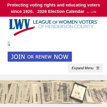
Protecting voting rights and educating voters
since 1920. 2026 Election Calendar
←
Link
Expand Menu
☰