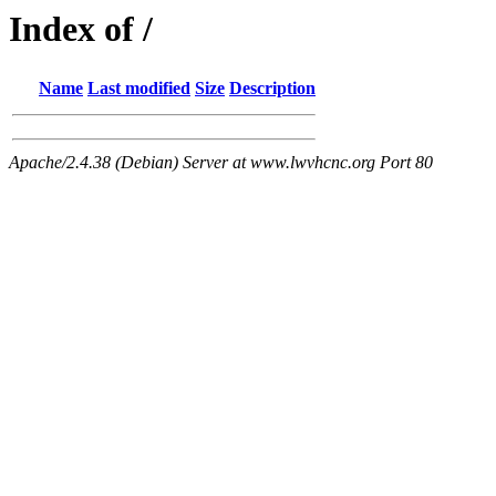
Index of /
Name
Last modified
Size
Description
Apache/2.4.38 (Debian) Server at www.lwvhcnc.org Port 80